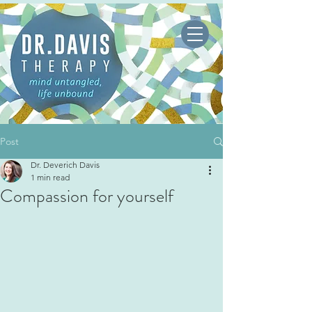
Post
Dr. Deverich Davis
1 min read
Compassion for yourself