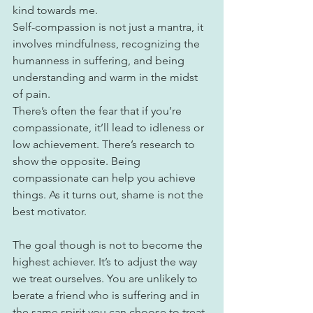
kind towards me.
Self-compassion is not just a mantra, it 
involves mindfulness, recognizing the 
humanness in suffering, and being 
understanding and warm in the midst 
of pain.
There’s often the fear that if you’re 
compassionate, it’ll lead to idleness or 
low achievement. There’s research to 
show the opposite. Being 
compassionate can help you achieve 
things. As it turns out, shame is not the 
best motivator. ⁠
The goal though is not to become the 
highest achiever. It’s to adjust the way 
we treat ourselves. You are unlikely to 
berate a friend who is suffering and in 
the same spirit you can choose to treat 