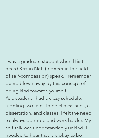
I was a graduate student when I first 
heard Kristin Neff (pioneer in the field 
of self-compassion) speak. I remember 
being blown away by this concept of 
being kind towards yourself.
As a student I had a crazy schedule, 
juggling two labs, three clinical sites, a 
dissertation, and classes. I felt the need 
to always do more and work harder. My 
self-talk was understandably unkind. I 
needed to hear that it is okay to be 