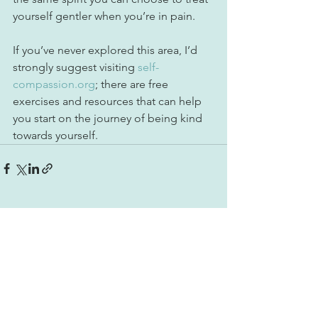
yourself gentler when you’re in pain. ⁠
If you’ve never explored this area, I’d 
strongly suggest visiting 
self-
compassion.org
; there are free 
exercises and resources that can help 
you start on the journey of being kind 
towards yourself.
See All
Recent Posts