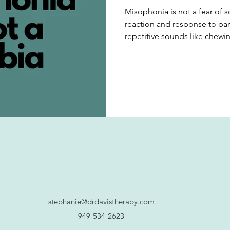
Misophonia is not a fear of so
reaction and response to par
repetitive sounds like chewing
stephanie@drdavistherapy.com
949-534-2623