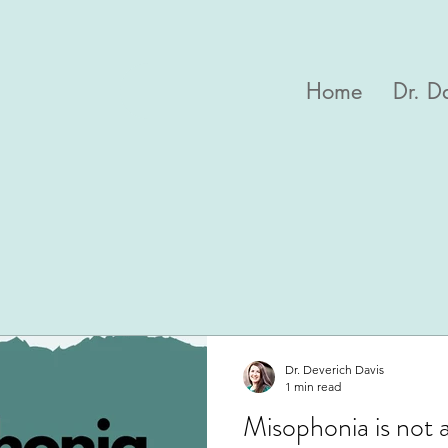
Home
Dr. D
Dr. Deverich Davis
1 min read
Misophonia is not 