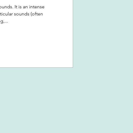
unds. It is an intense
ticular sounds (often
,...