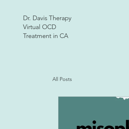
Dr. Davis Therapy
Virtual OCD
Treatment in CA
All Posts