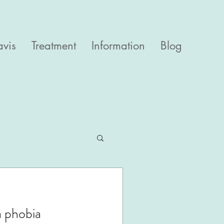
avis
Treatment
Information
Blog
a phobia