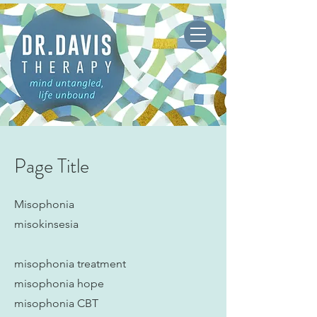
Page Title
Misophonia
misokinsesia
misophonia treatment
misophonia hope
misophonia CBT