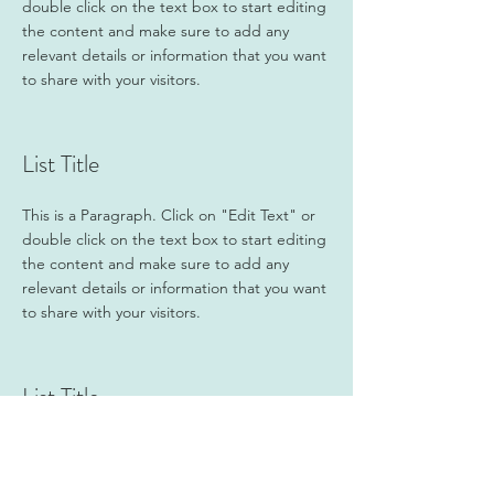
double click on the text box to start editing
the content and make sure to add any
relevant details or information that you want
to share with your visitors.
List Title
This is a Paragraph. Click on "Edit Text" or
double click on the text box to start editing
the content and make sure to add any
relevant details or information that you want
to share with your visitors.
List Title
This is a Paragraph. Click on "Edit Text" or
double click on the text box to start editing