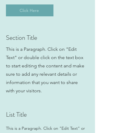
Click Here
Section Title
This is a Paragraph. Click on "Edit
Text" or double click on the text box
to start editing the content and make
sure to add any relevant details or
information that you want to share
with your visitors.
List Title
This is a Paragraph. Click on "Edit Text" or